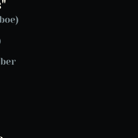
"
boe)
)
ber