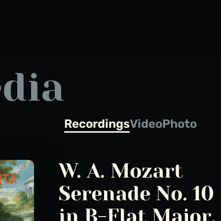
dia
Recordings
Video
Photo
W. A. Mozart
Serenade No. 10
in B-Flat Major, 