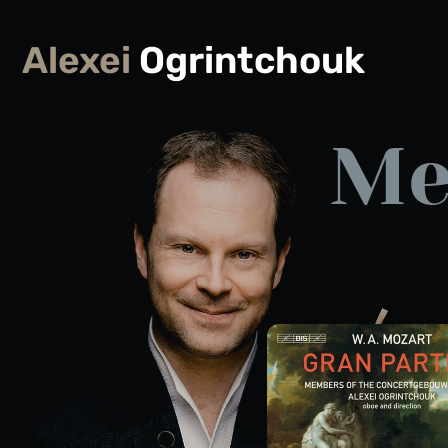
Alexei
Ogrintchouk
Me