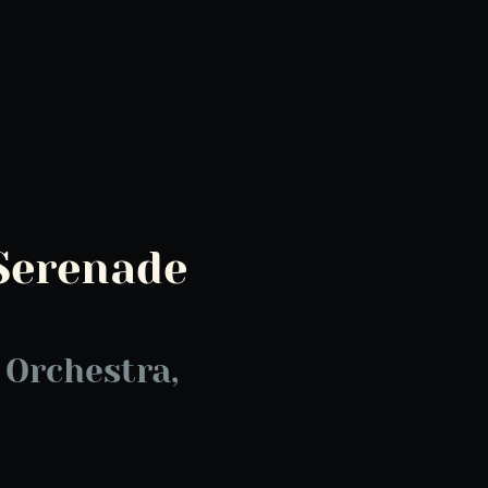
Serenade
2
Orchestra,