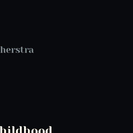
herstra
Childhood