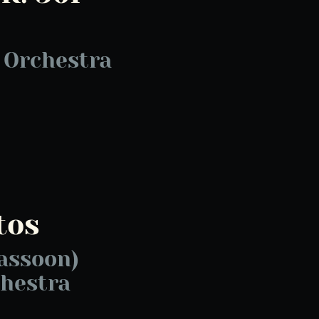
 Orchestra
tos
assoon)
hestra