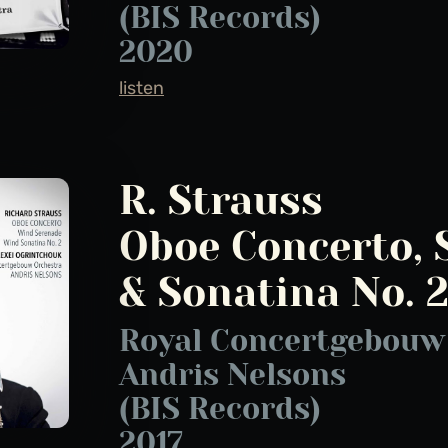
(BIS Records)
2020
listen
R. Strauss
Oboe Concerto, 
& Sonatina No. 
Royal Concertgebouw 
Andris Nelsons
(BIS Records)
2017