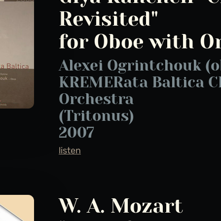
Revisited"
for Oboe with O
Alexei Ogrintchouk (o
KREMERata Baltica 
Orchestra
(Tritonus)
2007
listen
W. A. Mozart