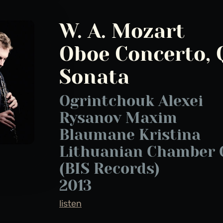
W. A. Mozart
Oboe Concerto, 
Sonata
Ogrintchouk Alexei
Rysanov Maxim
Blaumane Kristina
Lithuanian Chamber 
(BIS Records)
2013
listen