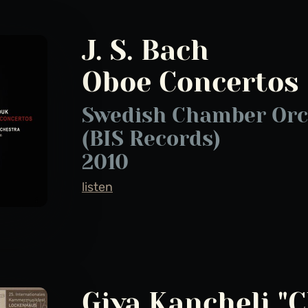
J. S. Bach
Oboe Concertos
Swedish Chamber Orc
(BIS Records)
2010
listen
Giya Kancheli "