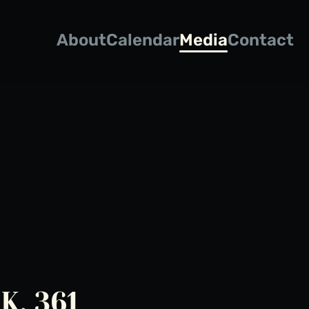
About
Calendar
Media
Contact
K. 361