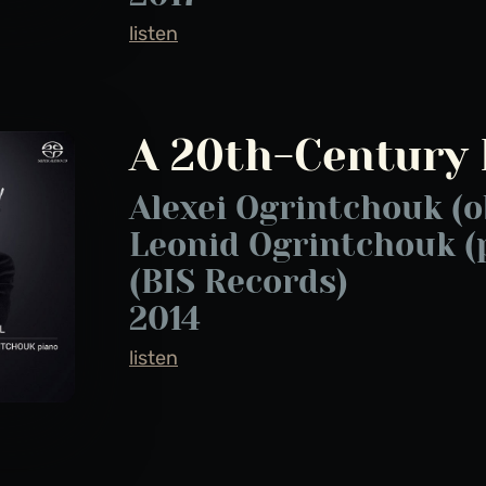
listen
A 20th-Century 
Alexei Ogrintchouk (o
Leonid Ogrintchouk (
(BIS Records)
2014
listen