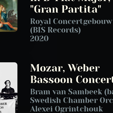
"Gran Partita"
Royal Concertgebouw
(BIS Records)
2020
Mozar, Weber
Bassoon Concer
Bram van Sambeek (b
Swedish Chamber Orc
Alexei Ogrintchouk