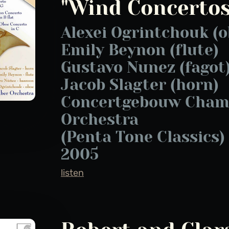
"Wind Concertos
Alexei Ogrintchouk (o
Emily Beynon (flute)
Gustavo Nunez (fagot
Jacob Slagter (horn)
Concertgebouw Cham
Orchestra
(Penta Tone Classics)
2005
listen