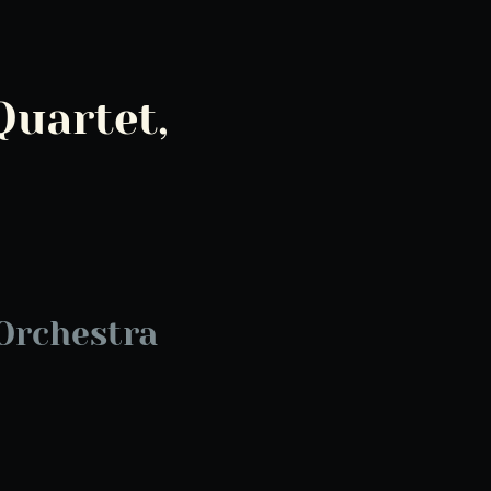
Quartet,
Orchestra