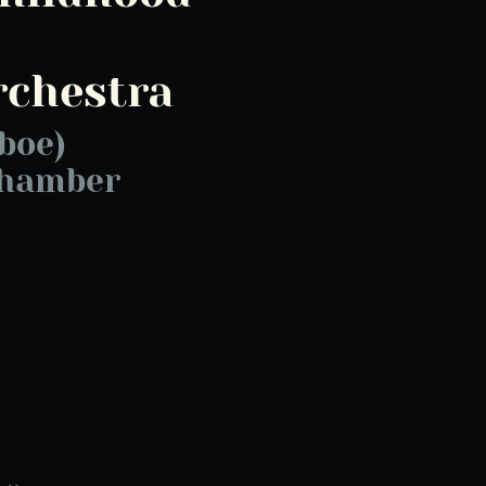
rchestra
boe)
Chamber