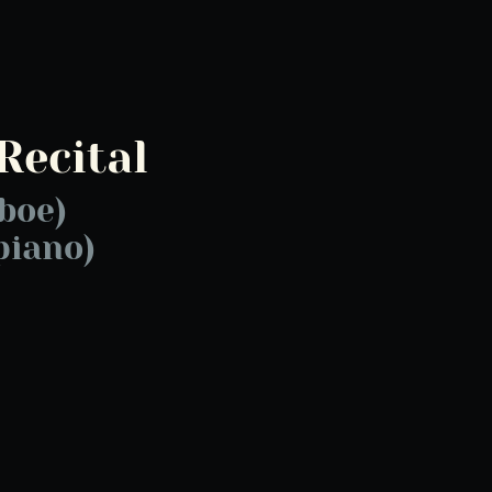
Recital
boe)
piano)