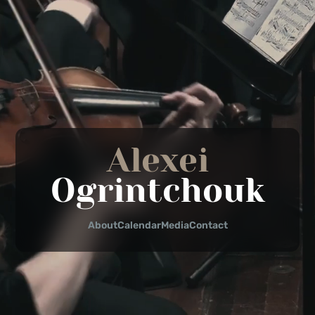
Alexei
Ogrintchouk
About
Calendar
Media
Contact